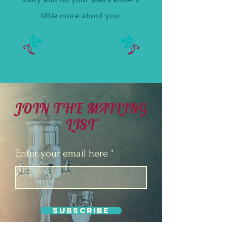
little more about you.
JOIN THE MAILING
LIST
Enter your email here
Subscribe