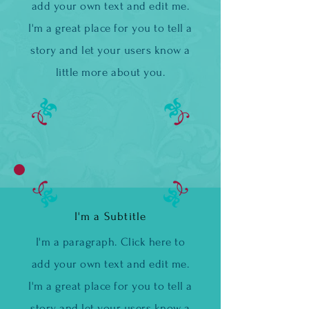
add your own text and edit me.
I'm a great place for you to tell a
story and let your users know a
little more about you.
I'm a Subtitle
I'm a paragraph. Click here to
add your own text and edit me.
I'm a great place for you to tell a
story and let your users know a