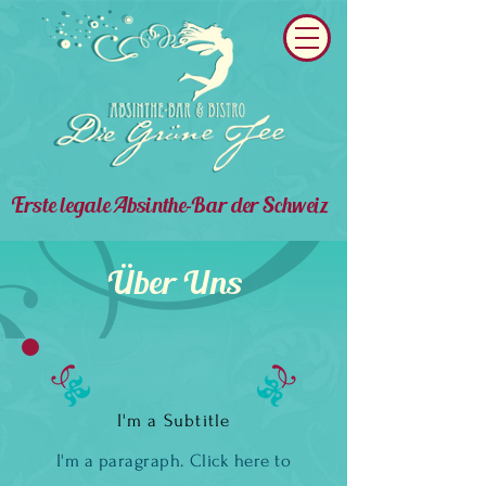
Erste legale Absinthe-Bar der Schweiz
Über Uns
I'm a Subtitle
I'm a paragraph. Click here to